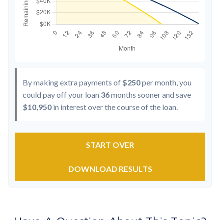
By making extra payments of
$250
per month, you
could pay off your loan
36
months sooner and save
$10,950
in interest over the course of the loan.
START OVER
DOWNLOAD RESULTS