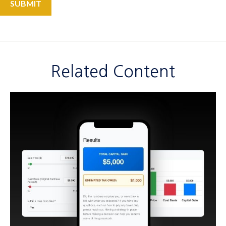
Related Content