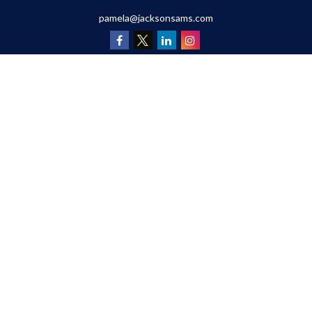
pamela@jacksonsams.com
Quick Links
Retirement
Investment
Estate
Insurance
Tax
Money
Lifestyle
Latest Articles
All Videos
All Calculators
Osaic
Form CRS