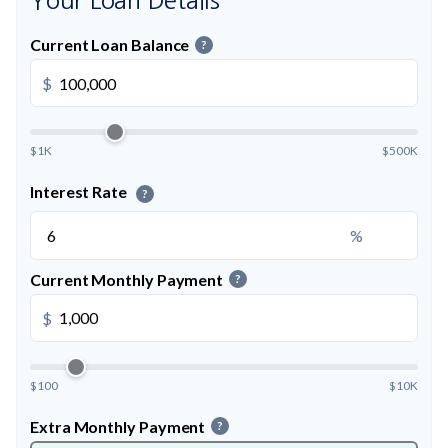
Your Loan Details
Current Loan Balance
?
$
$1K
$500K
Interest Rate
?
%
Current Monthly Payment
?
$
$100
$10K
Extra Monthly Payment
?