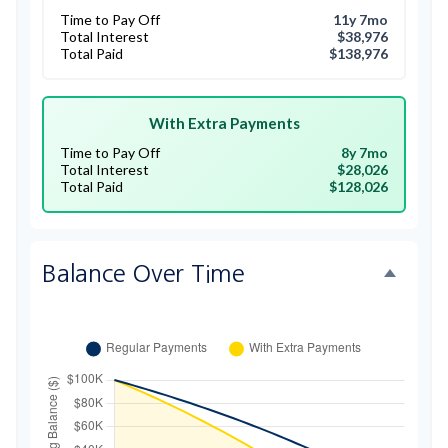
Time to Pay Off
11y 7mo
Total Interest
$38,976
Total Paid
$138,976
With Extra Payments
Time to Pay Off
8y 7mo
Total Interest
$28,026
Total Paid
$128,026
Balance Over Time