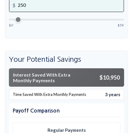
$
$0
$5K
Your Potential Savings
Interest Saved With Extra
$10,950
Monthly Payments
3 years
Time Saved With Extra Monthly Payments
Payoff Comparison
Regular Payments