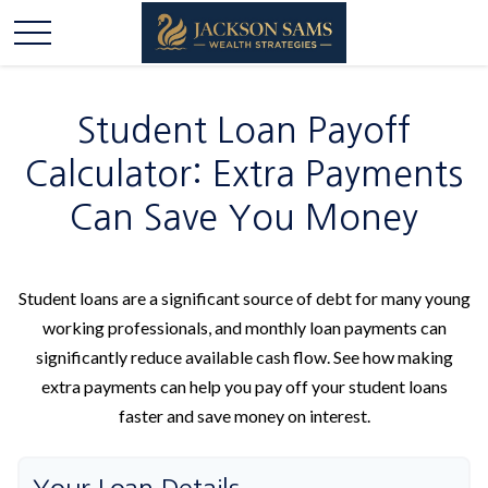
Student Loan Payoff
Calculator: Extra Payments
Can Save You Money
Student loans are a significant source of debt for many young
working professionals, and monthly loan payments can
significantly reduce available cash flow. See how making
extra payments can help you pay off your student loans
faster and save money on interest.