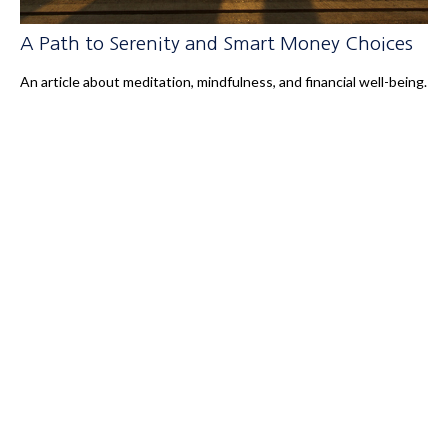
A Path to Serenity and Smart Money Choices
An article about meditation, mindfulness, and financial well-being.