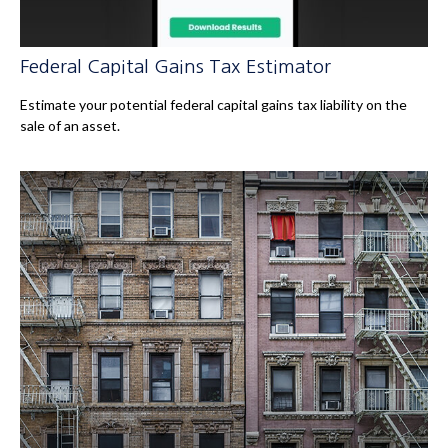
Federal Capital Gains Tax Estimator
Estimate your potential federal capital gains tax liability on the
sale of an asset.