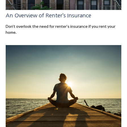
An Overview of Renter’s Insurance
Don’t overlook the need for renter’s insurance if you rent your
home.