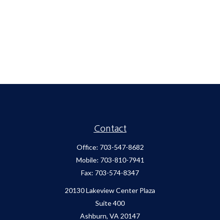
Contact
Office:
703-547-8682
Mobile:
703-810-7941
Fax:
703-574-8347
20130 Lakeview Center Plaza
Suite 400
Ashburn,
VA
20147