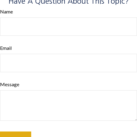
Have A Question About This Topic?
Name
Email
Message