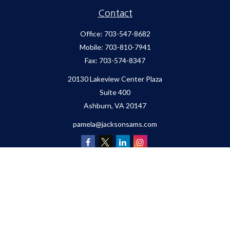
Contact
Office:
703-547-8682
Mobile:
703-810-7941
Fax:
703-574-8347
20130 Lakeview Center Plaza
Suite 400
Ashburn,
VA
20147
pamela@jacksonsams.com
Quick Links
Retirement
Investment
Estate