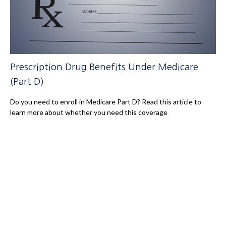
Prescription Drug Benefits Under Medicare
(Part D)
Do you need to enroll in Medicare Part D? Read this article to
learn more about whether you need this coverage