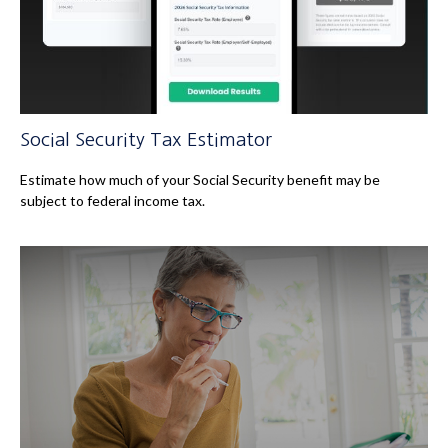
Social Security Tax Estimator
Estimate how much of your Social Security benefit may be
subject to federal income tax.