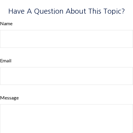
Have A Question About This Topic?
Name
Email
Message