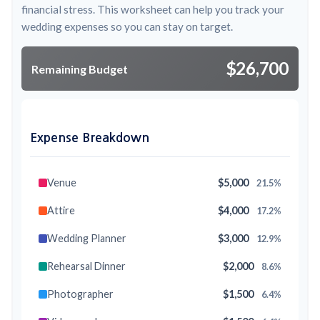
financial stress. This worksheet can help you track your
wedding expenses so you can stay on target.
$26,700
Remaining Budget
Expense Breakdown
Venue
$5,000
21.5%
Attire
$4,000
17.2%
Wedding Planner
$3,000
12.9%
Rehearsal Dinner
$2,000
8.6%
Photographer
$1,500
6.4%