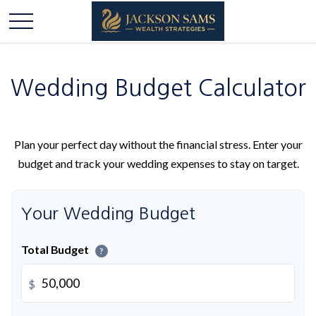
Wedding Budget Calculator
Plan your perfect day without the financial stress. Enter your
budget and track your wedding expenses to stay on target.
Your Wedding Budget
Total Budget
?
$