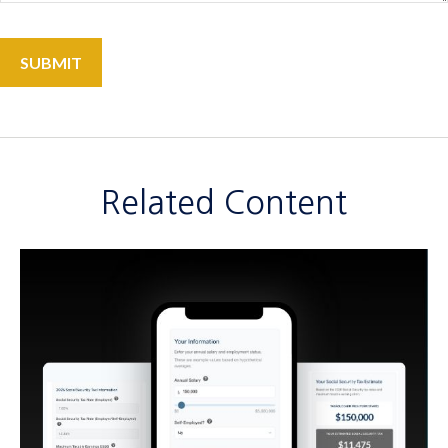
Related Content