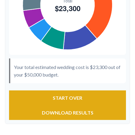
Your total estimated wedding cost is
$23,300
out of
your
$50,000
budget.
START OVER
DOWNLOAD RESULTS