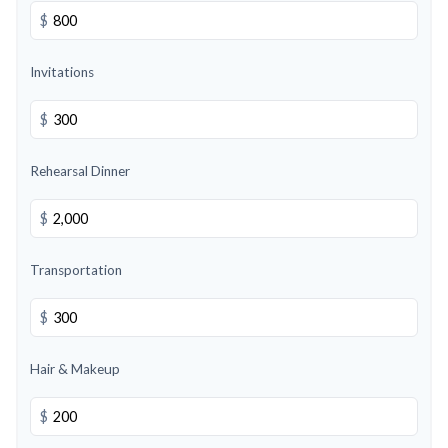
$
Invitations
$
Rehearsal Dinner
$
Transportation
$
Hair & Makeup
$