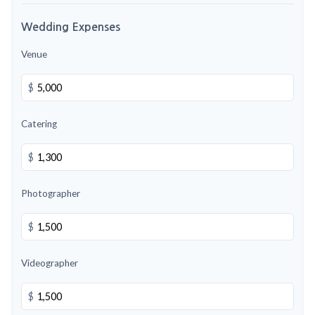
Wedding Expenses
Venue
$
Catering
$
Photographer
$
Videographer
$