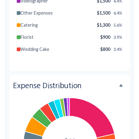
Videographer
$1,500
6.4%
Other Expenses
$1,500
6.4%
Catering
$1,300
5.6%
Florist
$900
3.9%
Wedding Cake
$800
3.4%
Music/DJ
$500
2.1%
Favors
$500
2.1%
Expense Distribution
Invitations
$300
1.3%
Transportation
$300
1.3%
Hair & Makeup
$200
0.9%