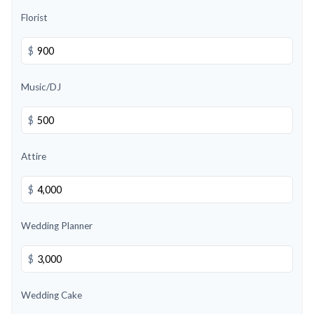
Florist
$
Music/DJ
$
Attire
$
Wedding Planner
$
Wedding Cake