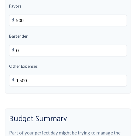
Favors
$
Bartender
$
Other Expenses
$
Budget Summary
Part of your perfect day might be trying to manage the