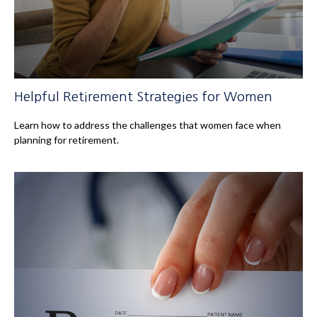
Helpful Retirement Strategies for Women
Learn how to address the challenges that women face when
planning for retirement.