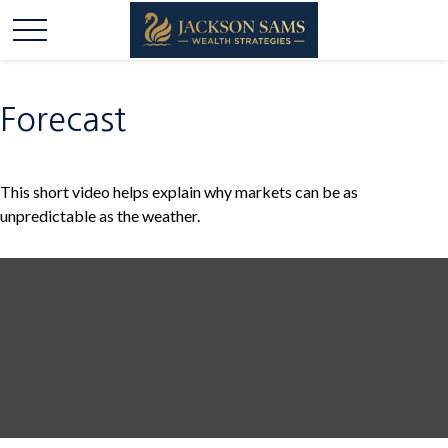
Forecast
This short video helps explain why markets can be as
unpredictable as the weather.