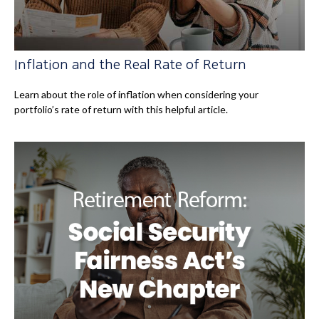
Inflation and the Real Rate of Return
Learn about the role of inflation when considering your
portfolio’s rate of return with this helpful article.