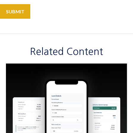
Related Content