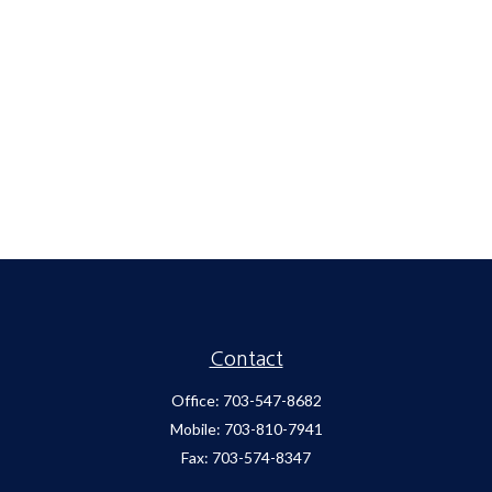
Contact
Office:
703-547-8682
Mobile:
703-810-7941
Fax:
703-574-8347