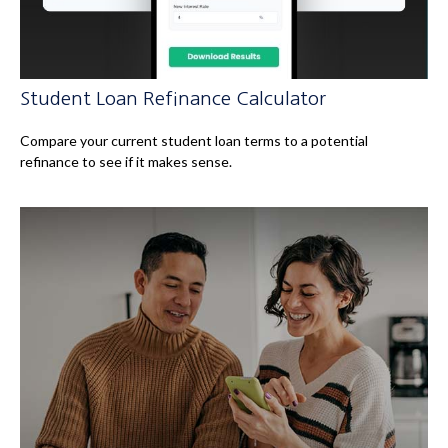
Student Loan Refinance Calculator
Compare your current student loan terms to a potential
refinance to see if it makes sense.