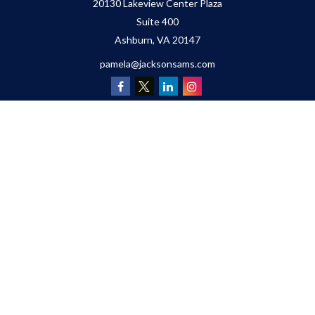
20130 Lakeview Center Plaza
Suite 400
Ashburn,
VA
20147
pamela@jacksonsams.com
Quick Links
Retirement
Investment
Estate
Insurance
Tax
Money
Lifestyle
Latest Articles
All Videos