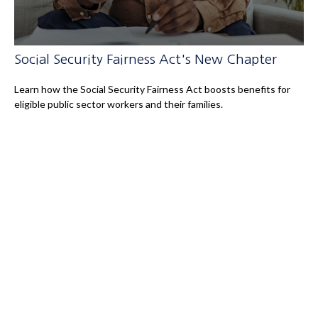
Social Security Fairness Act's New Chapter
Learn how the Social Security Fairness Act boosts benefits for
eligible public sector workers and their families.