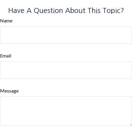
Have A Question About This Topic?
Name
Email
Message