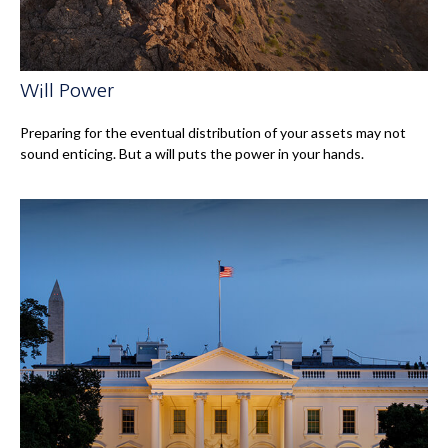
Will Power
Preparing for the eventual distribution of your assets may not
sound enticing. But a will puts the power in your hands.