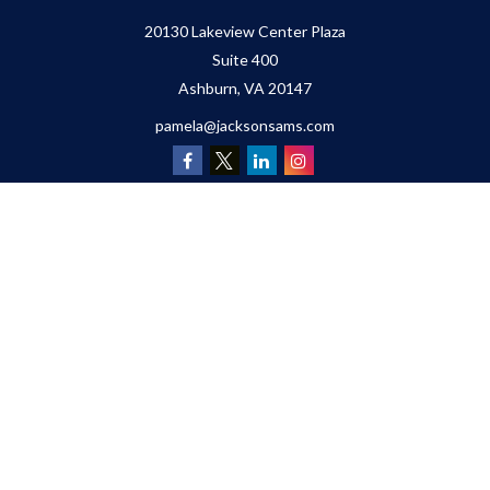
20130 Lakeview Center Plaza
Suite 400
Ashburn,
VA
20147
pamela@jacksonsams.com
Quick Links
Retirement
Investment
Estate
Insurance
Tax
Money
Lifestyle
Latest Articles