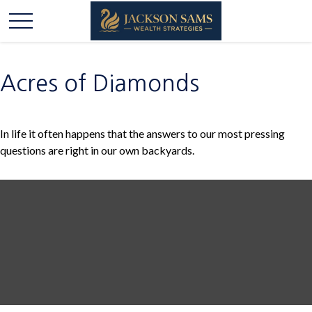
Acres of Diamonds
In life it often happens that the answers to our most pressing
questions are right in our own backyards.