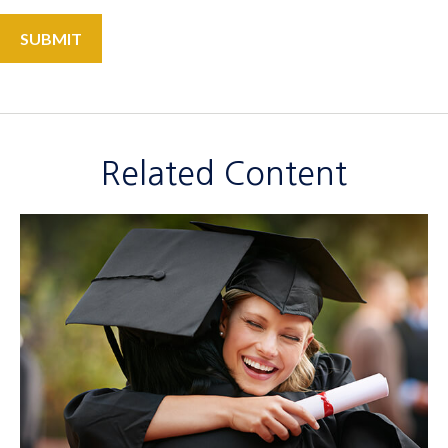
Related Content