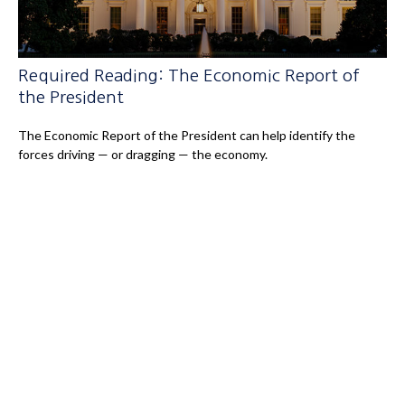
Required Reading: The Economic Report of
the President
The Economic Report of the President can help identify the
forces driving — or dragging — the economy.