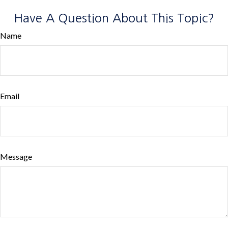
Have A Question About This Topic?
Name
Email
Message