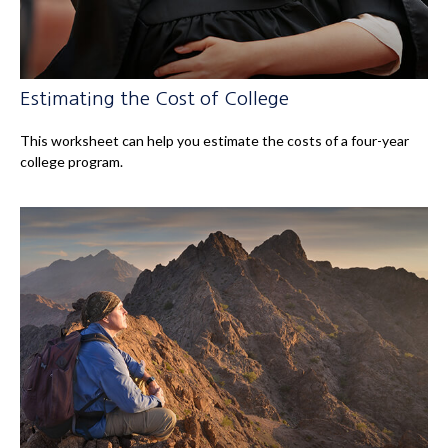
Estimating the Cost of College
This worksheet can help you estimate the costs of a four-year
college program.