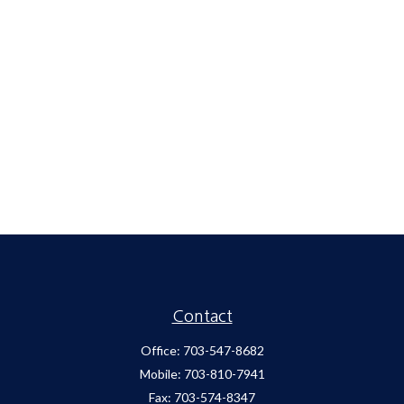
Contact
Office:
703-547-8682
Mobile:
703-810-7941
Fax:
703-574-8347