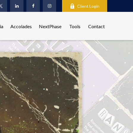
Client Login
ia
Accolades
NextPhase
Tools
Contact