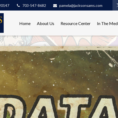
20147
703-547-8682
pamela@jacksonsams.com
Home
About Us
Resource Center
In The Med