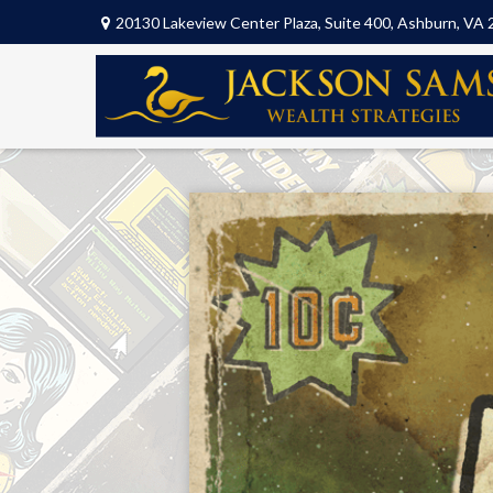
20130 Lakeview Center Plaza,
Suite 400,
Ashburn,
VA