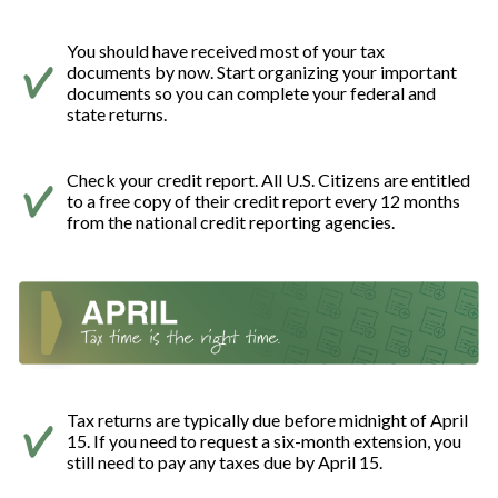
You should have received most of your tax
documents by now. Start organizing your important
documents so you can complete your federal and
state returns.
Check your credit report. All U.S. Citizens are entitled
to a free copy of their credit report every 12 months
from the national credit reporting agencies.
Tax returns are typically due before midnight of April
15. If you need to request a six-month extension, you
still need to pay any taxes due by April 15.