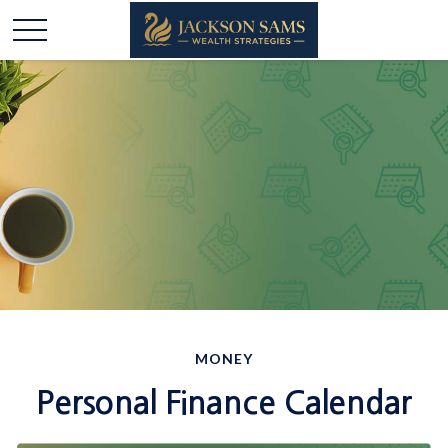
MONEY
Personal Finance Calendar