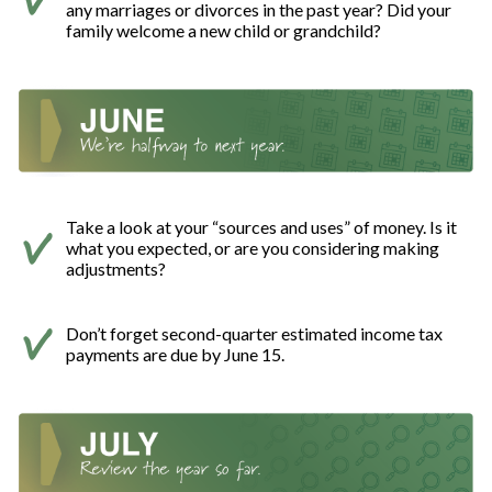
any marriages or divorces in the past year? Did your
family welcome a new child or grandchild?
Take a look at your “sources and uses” of money. Is it
what you expected, or are you considering making
adjustments?
Don’t forget second-quarter estimated income tax
payments are due by June 15.