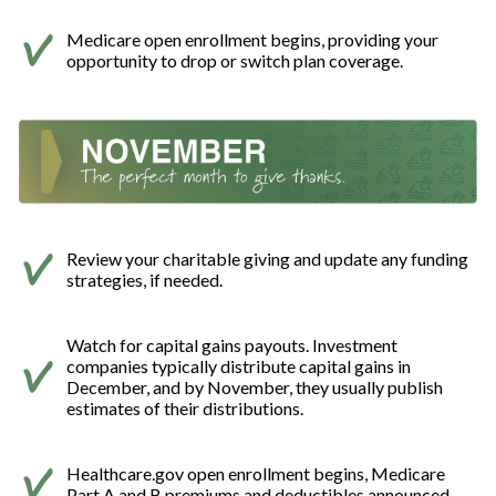
Medicare open enrollment begins, providing your
opportunity to drop or switch plan coverage.
Review your charitable giving and update any funding
strategies, if needed.
Watch for capital gains payouts. Investment
companies typically distribute capital gains in
December, and by November, they usually publish
estimates of their distributions.
Healthcare.gov open enrollment begins, Medicare
Part A and B premiums and deductibles announced.