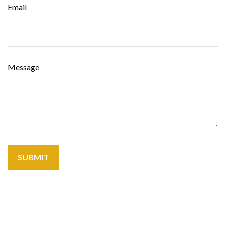
Email
Message