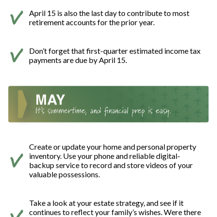
April 15 is also the last day to contribute to most
retirement accounts for the prior year.
Don’t forget that first-quarter estimated income tax
payments are due by April 15.
Create or update your home and personal property
inventory. Use your phone and reliable digital-
backup service to record and store videos of your
valuable possessions.
Take a look at your estate strategy, and see if it
continues to reflect your family’s wishes. Were there