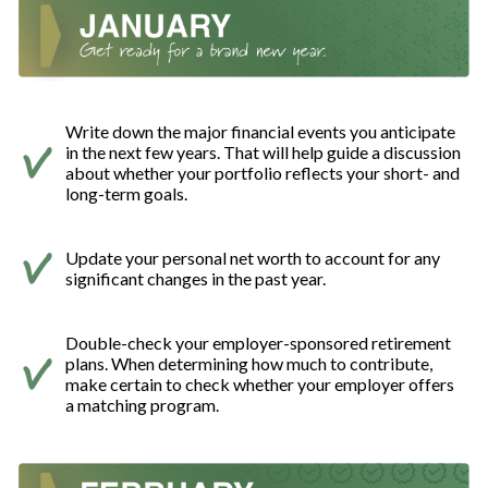
Write down the major financial events you anticipate
in the next few years. That will help guide a discussion
about whether your portfolio reflects your short- and
long-term goals.
Update your personal net worth to account for any
significant changes in the past year.
Double-check your employer-sponsored retirement
plans. When determining how much to contribute,
make certain to check whether your employer offers
a matching program.