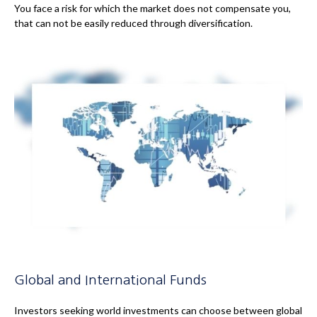
You face a risk for which the market does not compensate you,
that can not be easily reduced through diversification.
Global and International Funds
Investors seeking world investments can choose between global