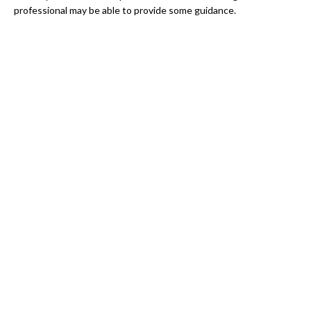
professional may be able to provide some guidance.