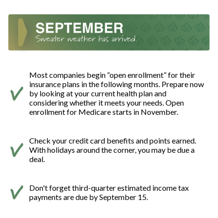
Most companies begin “open enrollment” for their
insurance plans in the following months. Prepare now
by looking at your current health plan and
considering whether it meets your needs. Open
enrollment for Medicare starts in November.
Check your credit card benefits and points earned.
With holidays around the corner, you may be due a
deal.
Don't forget third-quarter estimated income tax
payments are due by September 15.