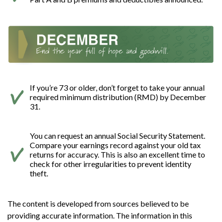
If you’re 73 or older, don’t forget to take your annual
required minimum distribution (RMD) by December
31.
You can request an annual Social Security Statement.
Compare your earnings record against your old tax
returns for accuracy. This is also an excellent time to
check for other irregularities to prevent identity
theft.
The content is developed from sources believed to be
providing accurate information. The information in this