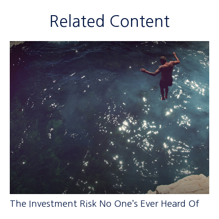
Related Content
The Investment Risk No One’s Ever Heard Of