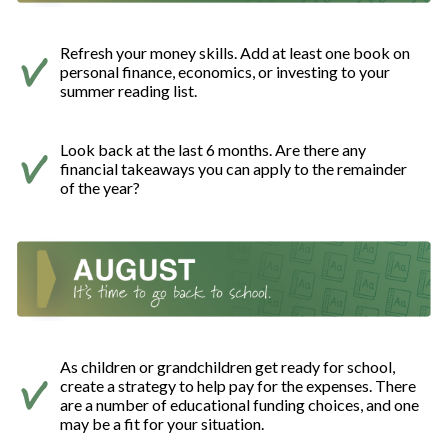
Refresh your money skills. Add at least one book on
personal finance, economics, or investing to your
summer reading list.
Look back at the last 6 months. Are there any
financial takeaways you can apply to the remainder
of the year?
As children or grandchildren get ready for school,
create a strategy to help pay for the expenses. There
are a number of educational funding choices, and one
may be a fit for your situation.