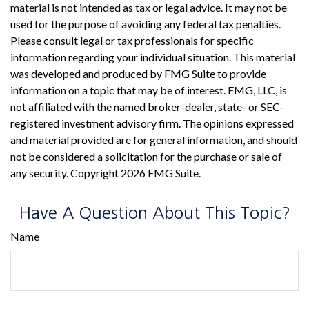
material is not intended as tax or legal advice. It may not be
used for the purpose of avoiding any federal tax penalties.
Please consult legal or tax professionals for specific
information regarding your individual situation. This material
was developed and produced by FMG Suite to provide
information on a topic that may be of interest. FMG, LLC, is
not affiliated with the named broker-dealer, state- or SEC-
registered investment advisory firm. The opinions expressed
and material provided are for general information, and should
not be considered a solicitation for the purchase or sale of
any security. Copyright
2026 FMG Suite.
Have A Question About This Topic?
Name