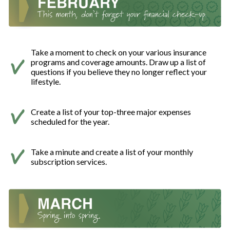
Take a moment to check on your various insurance
programs and coverage amounts. Draw up a list of
questions if you believe they no longer reflect your
lifestyle.
Create a list of your top-three major expenses
scheduled for the year.
Take a minute and create a list of your monthly
subscription services.