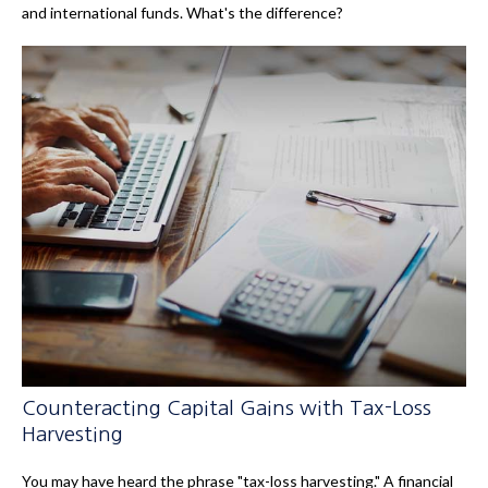
and international funds. What's the difference?
Counteracting Capital Gains with Tax-Loss
Harvesting
You may have heard the phrase "tax-loss harvesting." A financial