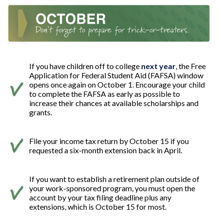
If you have children off to college
next year
, the Free
Application for Federal Student Aid (FAFSA) window
opens once again on October 1. Encourage your child
to complete the FAFSA as early as possible to
increase their chances at available scholarships and
grants.
File your income tax return by October 15 if you
requested a six-month extension back in April.
If you want to establish a retirement plan outside of
your work-sponsored program, you must open the
account by your tax filing deadline plus any
extensions, which is October 15 for most.