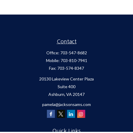
Contact
Office:
703-547-8682
Mobile:
703-810-7941
Fax:
703-574-8347
20130 Lakeview Center Plaza
Suite 400
Ashburn,
VA
20147
pamela@jacksonsams.com
Quick Links