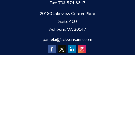
Fax:
703-574-8347
20130 Lakeview Center Plaza
Suite 400
Ashburn,
VA
20147
pamela@jacksonsams.com
Quick Links
Retirement
Investment
Estate
Insurance
Tax
Money
Lifestyle
Latest Articles