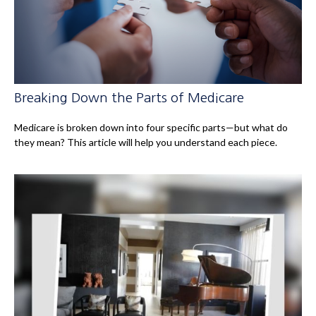
Breaking Down the Parts of Medicare
Medicare is broken down into four specific parts—but what do
they mean? This article will help you understand each piece.