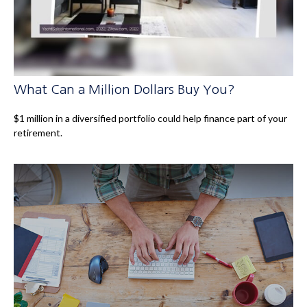
What Can a Million Dollars Buy You?
$1 million in a diversified portfolio could help finance part of your
retirement.