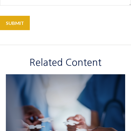
Related Content