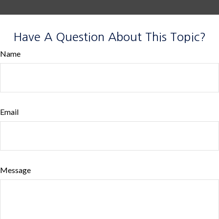
Have A Question About This Topic?
Name
Email
Message