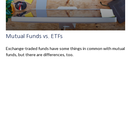
Mutual Funds vs. ETFs
Exchange-traded funds have some things in common with mutual
funds, but there are differences, too.