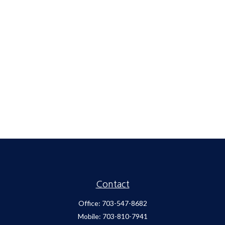
Contact
Office:
703-547-8682
Mobile:
703-810-7941