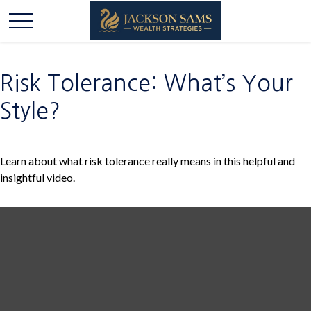
Risk Tolerance: What’s Your
Style?
Learn about what risk tolerance really means in this helpful and
insightful video.