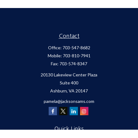
Contact
Office:
703-547-8682
Mobile:
703-810-7941
Fax:
703-574-8347
20130 Lakeview Center Plaza
Suite 400
Ashburn,
VA
20147
pamela@jacksonsams.com
Quick Links