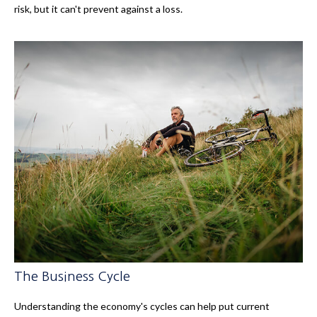
risk, but it can't prevent against a loss.
The Business Cycle
Understanding the economy's cycles can help put current