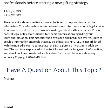
professionals before starting a new gifting strategy.
1. IRS.gov, 2024
2. IRS.gov, 2024
The content is developed from sources believed to be providing accurate
information. The information in this material is not intended as tax or legal advice.
It may not be used for the purpose of avoiding any federal tax penalties. Please
consult legal or tax professionals for specific information regarding your
individual situation. This material was developed and produced by FMG Suite to
provide information on a topic that may be of interest. FMG, LLC, is not affiliated
with the named broker-dealer, state- or SEC-registered investment advisory
firm. The opinions expressed and material provided are for general information,
and should not be considered a solicitation for the purchase or sale of any
security. Copyright
2026 FMG Suite.
Have A Question About This Topic?
Name
Email