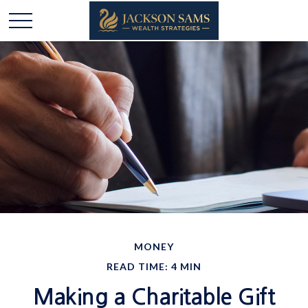
MONEY
READ TIME: 4 MIN
Making a Charitable Gift