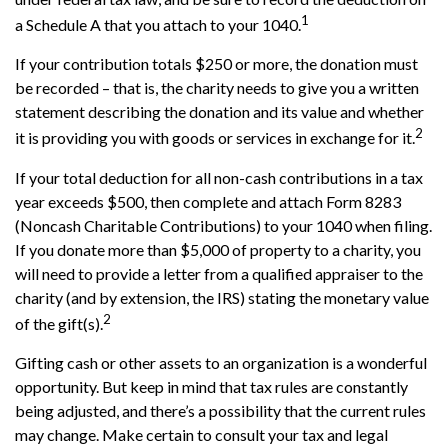
1
a Schedule A that you attach to your 1040.
If your contribution totals $250 or more, the donation must
be recorded – that is, the charity needs to give you a written
statement describing the donation and its value and whether
2
it is providing you with goods or services in exchange for it.
If your total deduction for all non-cash contributions in a tax
year exceeds $500, then complete and attach Form 8283
(Noncash Charitable Contributions) to your 1040 when filing.
If you donate more than $5,000 of property to a charity, you
will need to provide a letter from a qualified appraiser to the
charity (and by extension, the IRS) stating the monetary value
2
of the gift(s).
Gifting cash or other assets to an organization is a wonderful
opportunity. But keep in mind that tax rules are constantly
being adjusted, and there’s a possibility that the current rules
may change. Make certain to consult your tax and legal