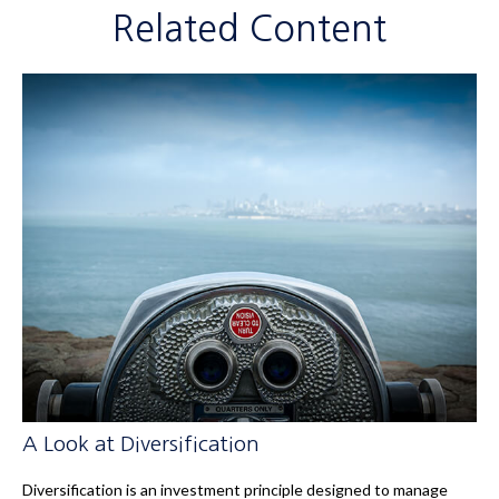
Related Content
A Look at Diversification
Diversification is an investment principle designed to manage