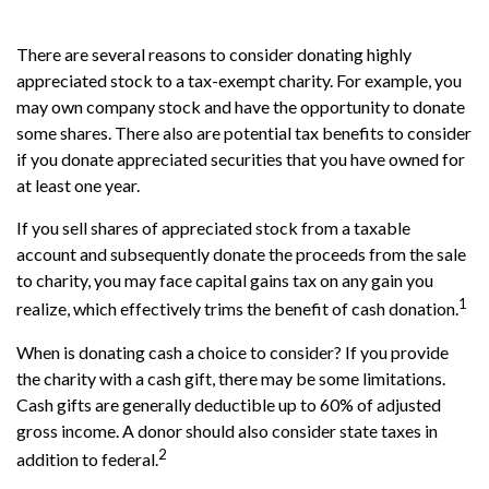
There are several reasons to consider donating highly
appreciated stock to a tax-exempt charity. For example, you
may own company stock and have the opportunity to donate
some shares. There also are potential tax benefits to consider
if you donate appreciated securities that you have owned for
at least one year.
If you sell shares of appreciated stock from a taxable
account and subsequently donate the proceeds from the sale
to charity, you may face capital gains tax on any gain you
1
realize, which effectively trims the benefit of cash donation.
When is donating cash a choice to consider? If you provide
the charity with a cash gift, there may be some limitations.
Cash gifts are generally deductible up to 60% of adjusted
gross income. A donor should also consider state taxes in
2
addition to federal.