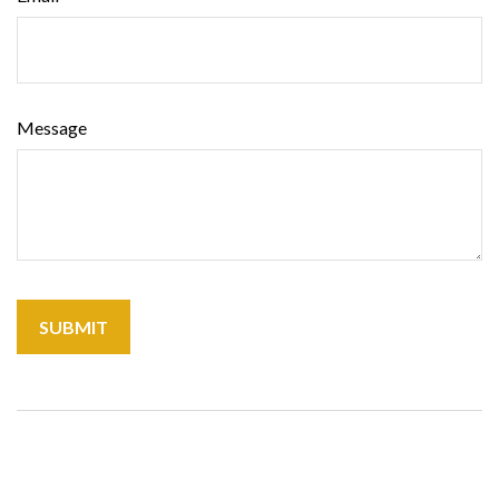
Message