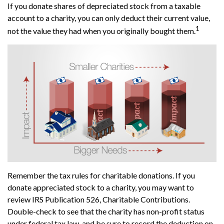
If you donate shares of depreciated stock from a taxable
account to a charity, you can only deduct their current value,
1
not the value they had when you originally bought them.
Remember the tax rules for charitable donations. If you
donate appreciated stock to a charity, you may want to
review IRS Publication 526, Charitable Contributions.
Double-check to see that the charity has non-profit status
under federal tax law, and be sure to record the deduction on