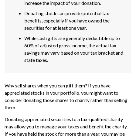
increase the impact of your donation.
Donating stock can provide potential tax
benefits, especially if you have owned the
securities for at least one year.
While cash gifts are generally deductible up to
60% of adjusted gross income, the actual tax
savings may vary based on your tax bracket and
state taxes.
Why sell shares when you can gift them? If you have
appreciated stocks in your portfolio, you might want to
consider donating those shares to charity rather than selling
them.
Donating appreciated securities to a tax-qualified charity
may allow you to manage your taxes and benefit the charity.
If you have held the stock for more than a year, you may be