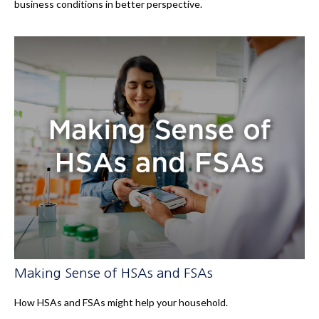
business conditions in better perspective.
Making Sense of HSAs and FSAs
How HSAs and FSAs might help your household.