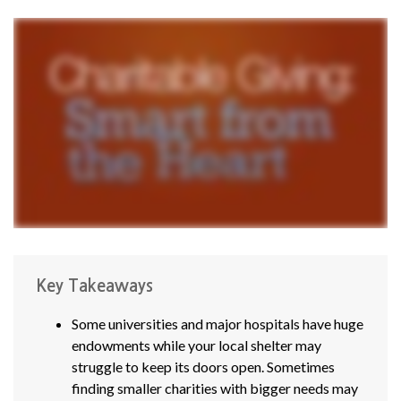
Key Takeaways
Some universities and major hospitals have huge
endowments while your local shelter may
struggle to keep its doors open. Sometimes
finding smaller charities with bigger needs may