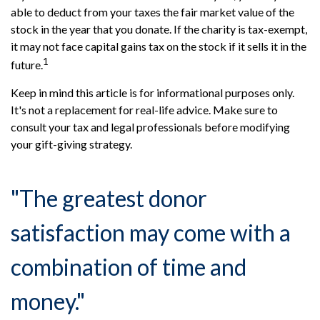
able to deduct from your taxes the fair market value of the
stock in the year that you donate. If the charity is tax-exempt,
it may not face capital gains tax on the stock if it sells it in the
1
future.
Keep in mind this article is for informational purposes only.
It's not a replacement for real-life advice. Make sure to
consult your tax and legal professionals before modifying
your gift-giving strategy.
"The greatest donor
satisfaction may come with a
combination of time and
money."