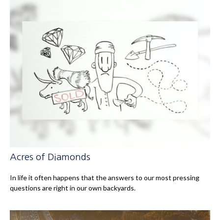
Acres of Diamonds
In life it often happens that the answers to our most pressing
questions are right in our own backyards.