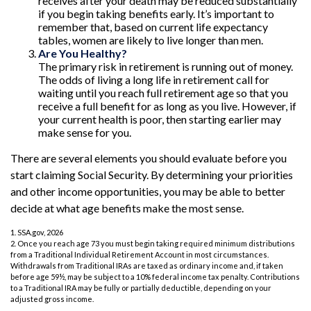
receives after your death may be reduced substantially
if you begin taking benefits early. It’s important to
remember that, based on current life expectancy
tables, women are likely to live longer than men.
Are You Healthy?
The primary risk in retirement is running out of money.
The odds of living a long life in retirement call for
waiting until you reach full retirement age so that you
receive a full benefit for as long as you live. However, if
your current health is poor, then starting earlier may
make sense for you.
There are several elements you should evaluate before you
start claiming Social Security. By determining your priorities
and other income opportunities, you may be able to better
decide at what age benefits make the most sense.
1. SSA.gov, 2026
2. Once you reach age 73 you must begin taking required minimum distributions
from a Traditional Individual Retirement Account in most circumstances.
Withdrawals from Traditional IRAs are taxed as ordinary income and, if taken
before age 59½, may be subject to a 10% federal income tax penalty. Contributions
to a Traditional IRA may be fully or partially deductible, depending on your
adjusted gross income.