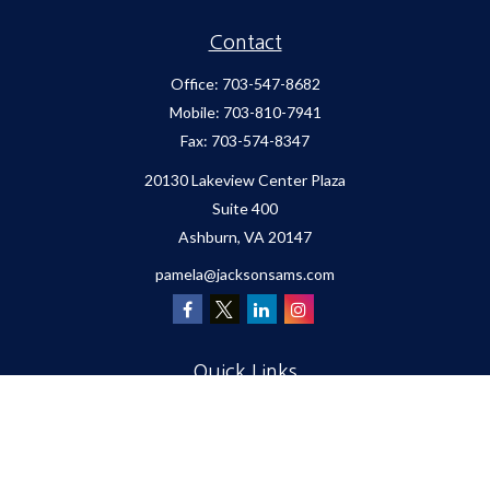
Contact
Office:
703-547-8682
Mobile:
703-810-7941
Fax:
703-574-8347
20130 Lakeview Center Plaza
Suite 400
Ashburn,
VA
20147
pamela@jacksonsams.com
Quick Links
Retirement
Investment
Estate