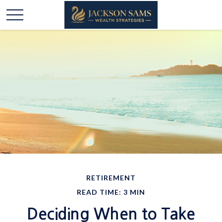
RETIREMENT
READ TIME: 3 MIN
Deciding When to Take