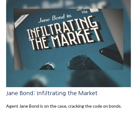
Jane Bond: Infiltrating the Market
Agent Jane Bond is on the case, cracking the code on bonds.