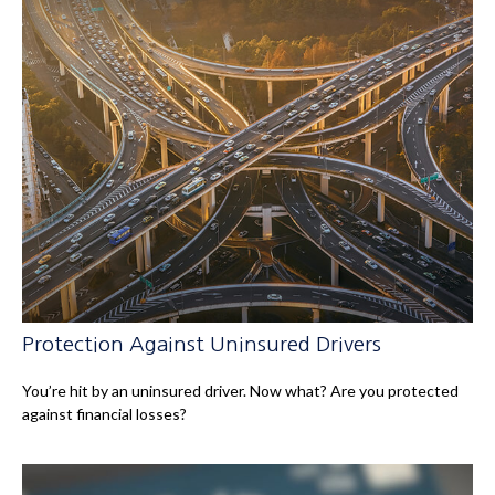
Protection Against Uninsured Drivers
You’re hit by an uninsured driver. Now what? Are you protected
against financial losses?