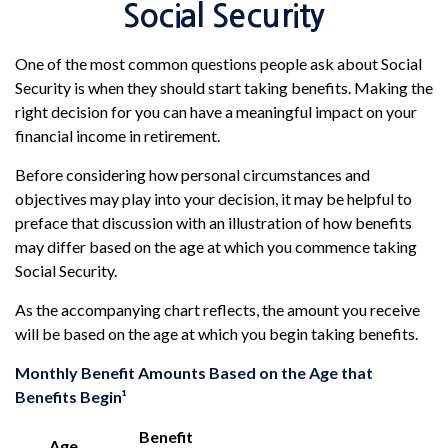
Social Security
One of the most common questions people ask about Social
Security is when they should start taking benefits. Making the
right decision for you can have a meaningful impact on your
financial income in retirement.
Before considering how personal circumstances and
objectives may play into your decision, it may be helpful to
preface that discussion with an illustration of how benefits
may differ based on the age at which you commence taking
Social Security.
As the accompanying chart reflects, the amount you receive
will be based on the age at which you begin taking benefits.
Monthly Benefit Amounts Based on the Age that
Benefits Begin¹
Benefit
Age