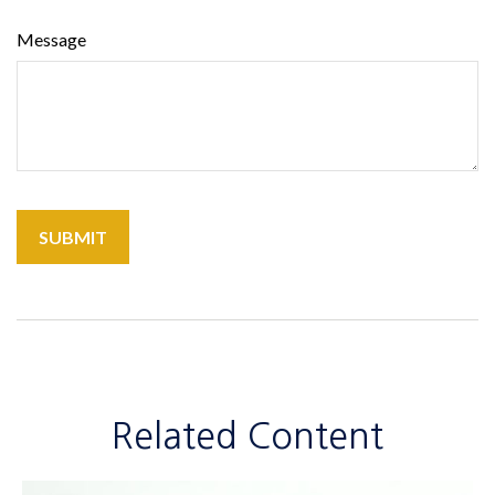
Message
Related Content