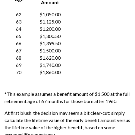
Amount
62
$1,050.00
63
$1,125.00
64
$1,200.00
65
$1,300.50
66
$1,399.50
67
$1,500.00
68
$1,620.00
69
$1,740.00
70
$1,860.00
*This example assumes a benefit amount of $1,500 at the full
retirement age of 67 months for those born after 1960.
At first blush, the decision may seem a bit clear-cut: simply
calculate the lifetime value of the early benefit amount versus
the lifetime value of the higher benefit, based on some
assumed life expectancy.