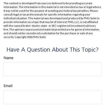
The content is developed from sources believed to be providing accurate
information. The information in this material is not intended as tax or legal advice.
It may not be used for the purpose of avoiding any federal tax penalties. Please
consult legal or tax professionals for specific information regarding your
individual situation. This material was developed and produced by FMG Suite to
provide information on a topic that may be of interest. FMG, LLC, is not affiliated
with the named broker-dealer, state- or SEC-registered investment advisory
firm. The opinions expressed and material provided are for general information,
and should not be considered a solicitation for the purchase or sale of any
security. Copyright
2026 FMG Suite.
Have A Question About This Topic?
Name
Email