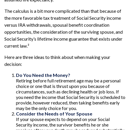
The calculus is a bit more complicated than that because of
the more favorable tax treatment of Social Security income
versus IRA withdrawals, spousal benefit coordination
opportunities, the consideration of the surviving spouse, and
Social Security’s lifetime income guarantee that exists under
current law.²
Here are three ideas to think about when making your
decision:
Do You Need the Money?
Retiring before full retirement age may be a personal
choice or one that is thrust upon you because of
circumstances, such as declining health or job loss. If
you need the income that Social Security is scheduled to
provide, however reduced, then taking benefits early
may be the only choice for you.
Consider the Needs of Your Spouse
If your spouse expects to depend on your Social
Security income, the survivor benefits he or she