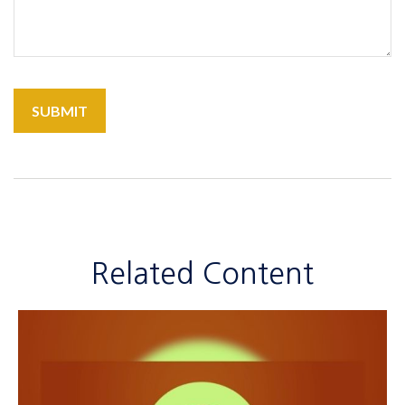
Related Content