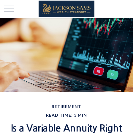
RETIREMENT
READ TIME: 3 MIN
Is a Variable Annuity Right