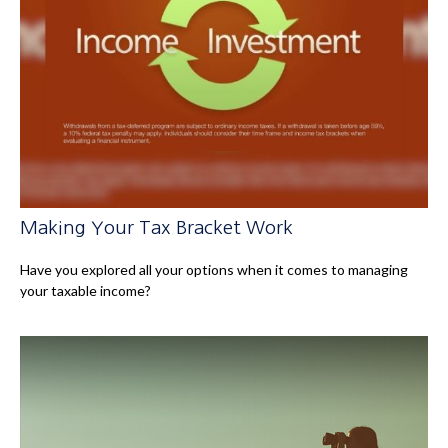
Making Your Tax Bracket Work
Have you explored all your options when it comes to managing
your taxable income?