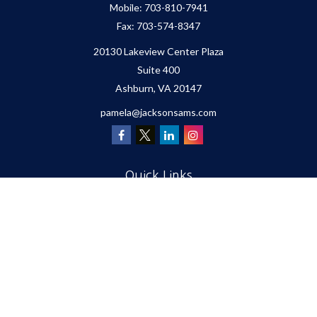
Mobile:
703-810-7941
Fax:
703-574-8347
20130 Lakeview Center Plaza
Suite 400
Ashburn,
VA
20147
pamela@jacksonsams.com
Quick Links
Retirement
Investment
Estate
Insurance
Tax
Money
Lifestyle