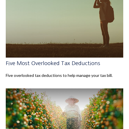
Five Most Overlooked Tax Deductions
Five overlooked tax deductions to help manage your tax bill.