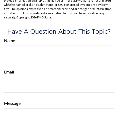
provide information on a topic that may be of interest. FMG Suite is not affiliated
with the named broker-dealer, state- or SEC-registered investment advisory
firm. The opinions expressed and material provided are for general information,
and should not be considered a solicitation for the purchase or sale of any
security. Copyright
2026 FMG Suite.
Have A Question About This Topic?
Name
Email
Message