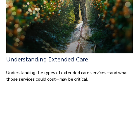
Understanding Extended Care
Understanding the types of extended care services—and what
those services could cost—may be critical.