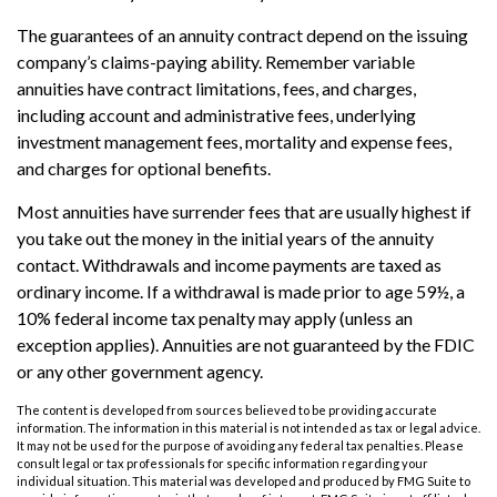
The guarantees of an annuity contract depend on the issuing
company’s claims-paying ability. Remember variable
annuities have contract limitations, fees, and charges,
including account and administrative fees, underlying
investment management fees, mortality and expense fees,
and charges for optional benefits.
Most annuities have surrender fees that are usually highest if
you take out the money in the initial years of the annuity
contact. Withdrawals and income payments are taxed as
ordinary income. If a withdrawal is made prior to age 59½, a
10% federal income tax penalty may apply (unless an
exception applies). Annuities are not guaranteed by the FDIC
or any other government agency.
The content is developed from sources believed to be providing accurate
information. The information in this material is not intended as tax or legal advice.
It may not be used for the purpose of avoiding any federal tax penalties. Please
consult legal or tax professionals for specific information regarding your
individual situation. This material was developed and produced by FMG Suite to