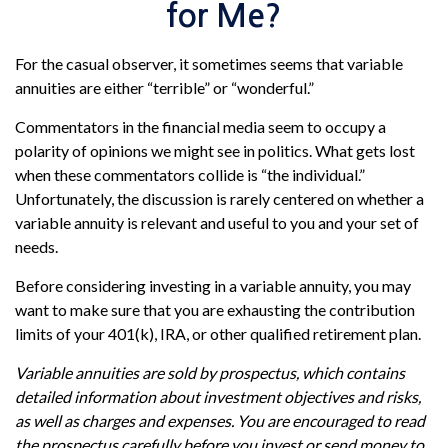
for Me?
For the casual observer, it sometimes seems that variable
annuities are either “terrible” or “wonderful.”
Commentators in the financial media seem to occupy a
polarity of opinions we might see in politics. What gets lost
when these commentators collide is “the individual.”
Unfortunately, the discussion is rarely centered on whether a
variable annuity is relevant and useful to you and your set of
needs.
Before considering investing in a variable annuity, you may
want to make sure that you are exhausting the contribution
limits of your 401(k), IRA, or other qualified retirement plan.
Variable annuities are sold by prospectus, which contains
detailed information about investment objectives and risks,
as well as charges and expenses. You are encouraged to read
the prospectus carefully before you invest or send money to