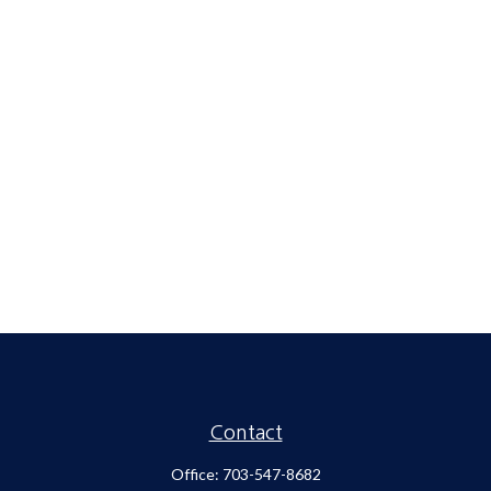
Contact
Office:
703-547-8682