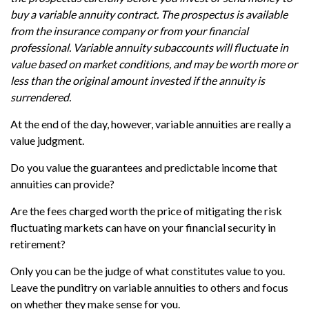
buy a variable annuity contract. The prospectus is available
from the insurance company or from your financial
professional. Variable annuity subaccounts will fluctuate in
value based on market conditions, and may be worth more or
less than the original amount invested if the annuity is
surrendered.
At the end of the day, however, variable annuities are really a
value judgment.
Do you value the guarantees and predictable income that
annuities can provide?
Are the fees charged worth the price of mitigating the risk
fluctuating markets can have on your financial security in
retirement?
Only you can be the judge of what constitutes value to you.
Leave the punditry on variable annuities to others and focus
on whether they make sense for you.