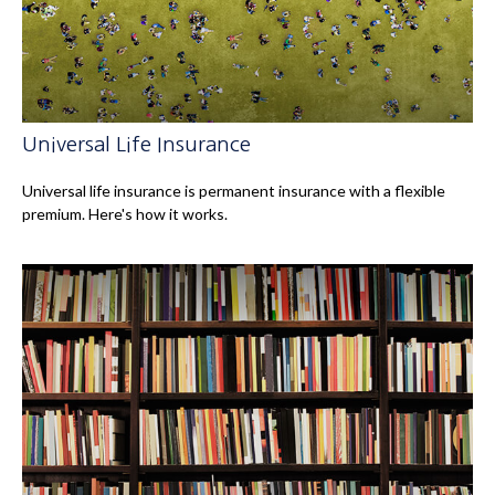
Universal Life Insurance
Universal life insurance is permanent insurance with a flexible
premium. Here's how it works.