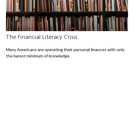
The Financial Literacy Crisis
Many Americans are operating their personal finances with only
the barest minimum of knowledge.