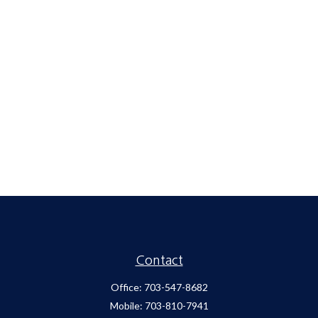
Contact
Office:
703-547-8682
Mobile:
703-810-7941