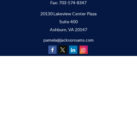
Fax:
703-574-8347
20130 Lakeview Center Plaza
Suite 400
Ashburn,
VA
20147
pamela@jacksonsams.com
Quick Links
Retirement
Investment
Estate
Insurance
Tax
Money
Lifestyle
Latest Articles