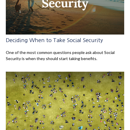
Deciding When to Take Social Security
One of the most common questions people ask about Social
Security is when they should start taking benefits.