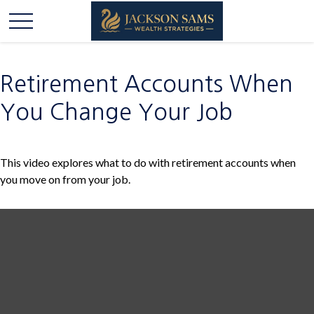
Retirement Accounts When
You Change Your Job
This video explores what to do with retirement accounts when
you move on from your job.