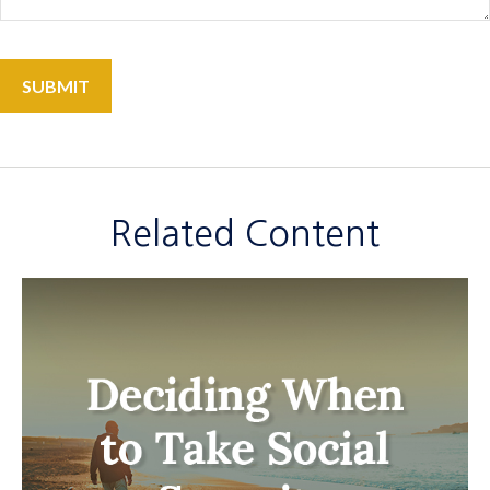
Related Content