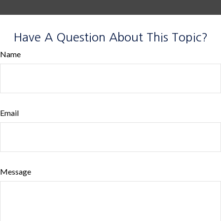
Have A Question About This Topic?
Name
Email
Message