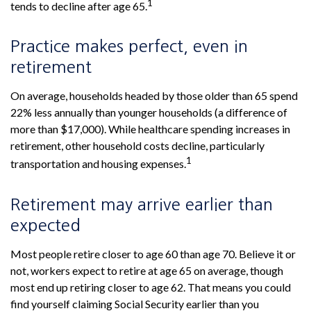
1
tends to decline after age 65.
Practice makes perfect, even in
retirement
On average, households headed by those older than 65 spend
22% less annually than younger households (a difference of
more than $17,000). While healthcare spending increases in
retirement, other household costs decline, particularly
1
transportation and housing expenses.
Retirement may arrive earlier than
expected
Most people retire closer to age 60 than age 70. Believe it or
not, workers expect to retire at age 65 on average, though
most end up retiring closer to age 62. That means you could
find yourself claiming Social Security earlier than you