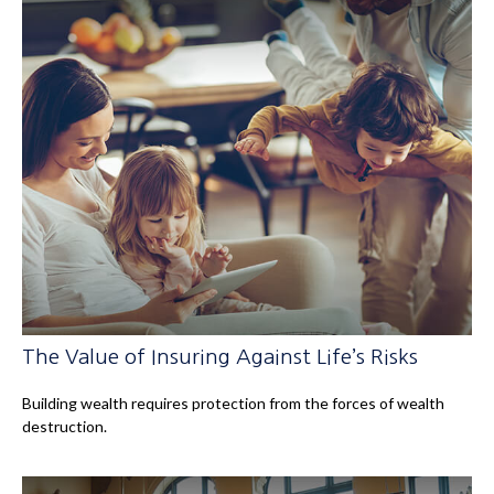
The Value of Insuring Against Life’s Risks
Building wealth requires protection from the forces of wealth
destruction.