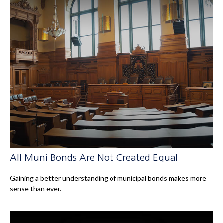
All Muni Bonds Are Not Created Equal
Gaining a better understanding of municipal bonds makes more
sense than ever.