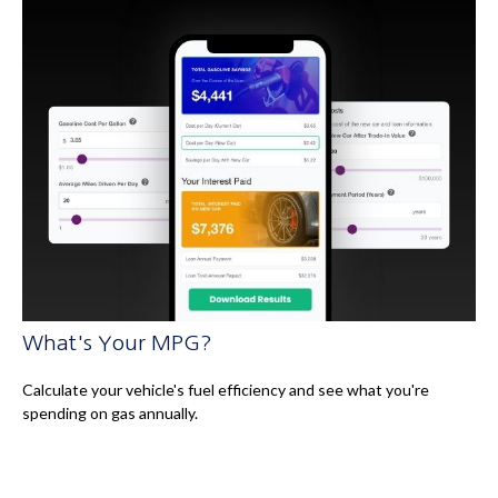
What's Your MPG?
Calculate your vehicle's fuel efficiency and see what you're
spending on gas annually.