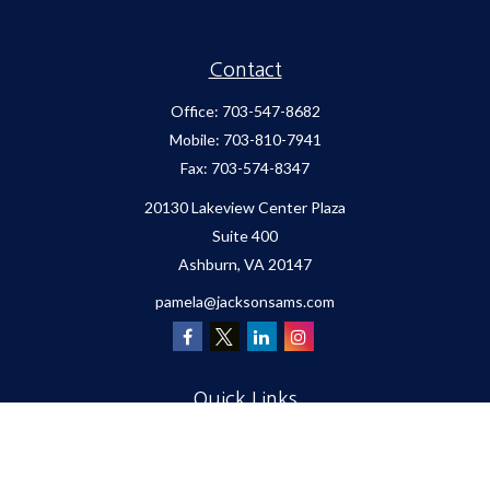
Contact
Office:
703-547-8682
Mobile:
703-810-7941
Fax:
703-574-8347
20130 Lakeview Center Plaza
Suite 400
Ashburn,
VA
20147
pamela@jacksonsams.com
Quick Links
Retirement
Investment