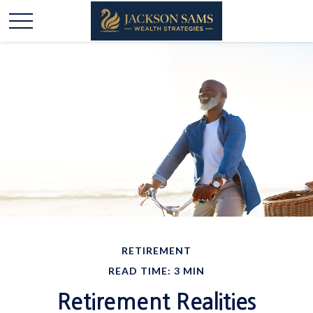
RETIREMENT
READ TIME: 3 MIN
Retirement Realities