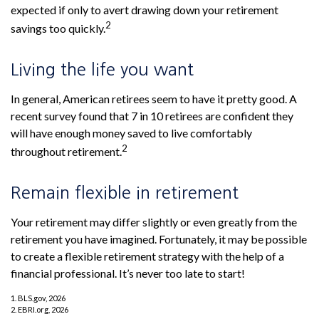
expected if only to avert drawing down your retirement
2
savings too quickly.
Living the life you want
In general, American retirees seem to have it pretty good. A
recent survey found that 7 in 10 retirees are confident they
will have enough money saved to live comfortably
2
throughout retirement.
Remain flexible in retirement
Your retirement may differ slightly or even greatly from the
retirement you have imagined. Fortunately, it may be possible
to create a flexible retirement strategy with the help of a
financial professional. It’s never too late to start!
1. BLS.gov, 2026
2. EBRI.org, 2026