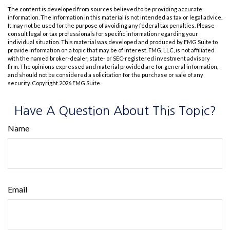
The content is developed from sources believed to be providing accurate
information. The information in this material is not intended as tax or legal advice.
It may not be used for the purpose of avoiding any federal tax penalties. Please
consult legal or tax professionals for specific information regarding your
individual situation. This material was developed and produced by FMG Suite to
provide information on a topic that may be of interest. FMG, LLC, is not affiliated
with the named broker-dealer, state- or SEC-registered investment advisory
firm. The opinions expressed and material provided are for general information,
and should not be considered a solicitation for the purchase or sale of any
security. Copyright
2026 FMG Suite.
Have A Question About This Topic?
Name
Email