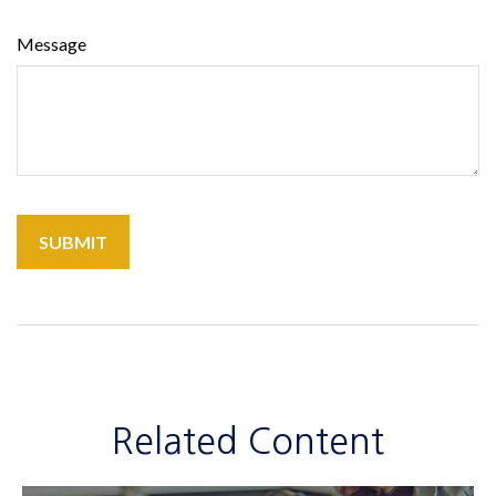
Message
Related Content