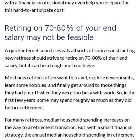
with a financial professional may even help you prepare for
this hard-to-anticipate cost.
Retiring on 70-80% of your end
salary may not be feasible
A quick internet search reveals all sorts of sources instructing
new retirees should strive to retire on 70-80% of their end
salary, but it can be a tough one to achieve.
Most new retirees often want to travel, explore new pursuits,
learn some hobbies, and finally get around to those things
they had put off when they were too busy with work. So, in the
first few years, some may spend roughly as much as they did
before retirement.
For many retirees, median household spending increases on
the way to a retirement transition. But, with a smart financial
strategy, the annual median household spending in retirement