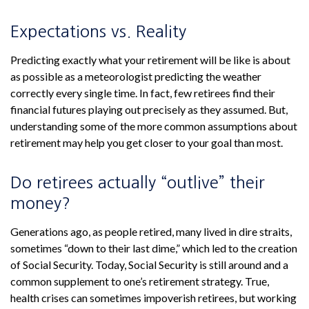
Expectations vs. Reality
Predicting exactly what your retirement will be like is about
as possible as a meteorologist predicting the weather
correctly every single time. In fact, few retirees find their
financial futures playing out precisely as they assumed. But,
understanding some of the more common assumptions about
retirement may help you get closer to your goal than most.
Do retirees actually “outlive” their
money?
Generations ago, as people retired, many lived in dire straits,
sometimes “down to their last dime,” which led to the creation
of Social Security. Today, Social Security is still around and a
common supplement to one’s retirement strategy. True,
health crises can sometimes impoverish retirees, but working