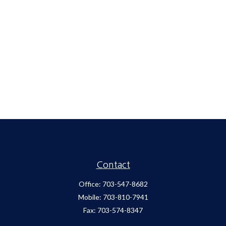
Contact
Office:
703-547-8682
Mobile:
703-810-7941
Fax:
703-574-8347