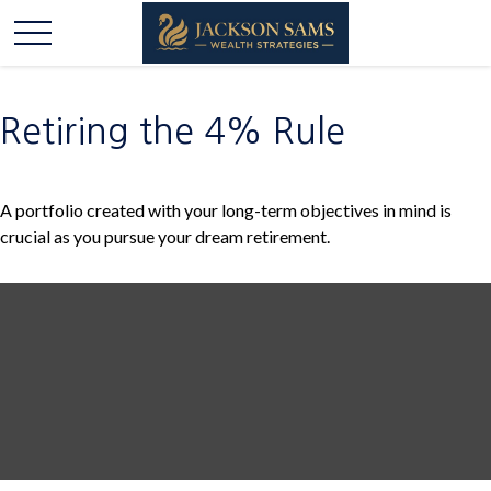
Retiring the 4% Rule
A portfolio created with your long-term objectives in mind is
crucial as you pursue your dream retirement.