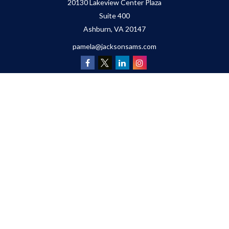
20130 Lakeview Center Plaza
Suite 400
Ashburn,
VA
20147
pamela@jacksonsams.com
Quick Links
Retirement
Investment
Estate
Insurance
Tax
Money
Lifestyle
Latest Articles
All Videos