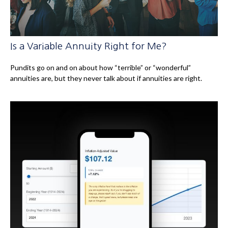
Is a Variable Annuity Right for Me?
Pundits go on and on about how “terrible” or “wonderful”
annuities are, but they never talk about if annuities are right.