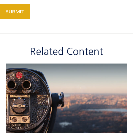
Related Content