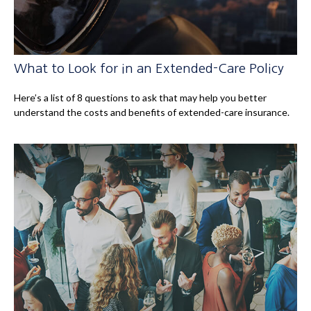
What to Look for in an Extended-Care Policy
Here’s a list of 8 questions to ask that may help you better
understand the costs and benefits of extended-care insurance.