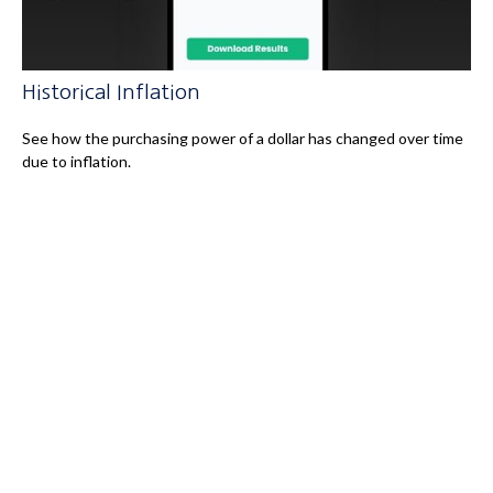
Historical Inflation
See how the purchasing power of a dollar has changed over time
due to inflation.