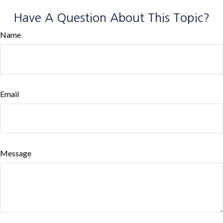
Have A Question About This Topic?
Name
Email
Message