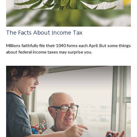
The Facts About Income Tax
Millions faithfully file their 1040 forms each April. But some things
about federal income taxes may surprise you.