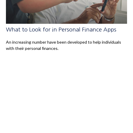
What to Look for in Personal Finance Apps
An increasing number have been developed to help individuals
with their personal finances.