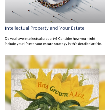
Intellectual Property and Your Estate
Do you have intellectual property? Consider how you might
include your IP into your estate strategy in this detailed article.