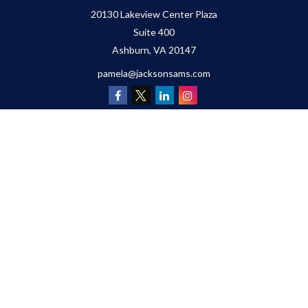
20130 Lakeview Center Plaza
Suite 400
Ashburn,
VA
20147
pamela@jacksonsams.com
Quick Links
Retirement
Investment
Estate
Insurance
Tax
Money
Lifestyle
Latest Articles
All Videos