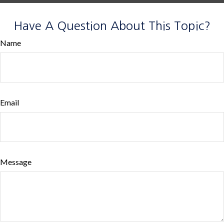
Have A Question About This Topic?
Name
Email
Message