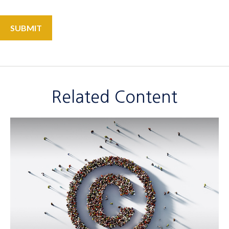
Related Content