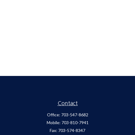
Contact
Office:
703-547-8682
Mobile:
703-810-7941
Fax:
703-574-8347