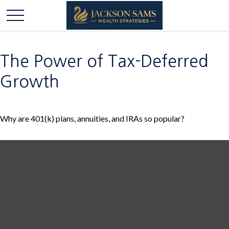
The Power of Tax-Deferred
Growth
Why are 401(k) plans, annuities, and IRAs so popular?