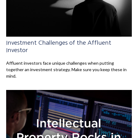
Investment Challenges of the Affluent
Investor
Affluent investors face unique challenges when putting
together an investment strategy. Make sure you keep these in
mind.