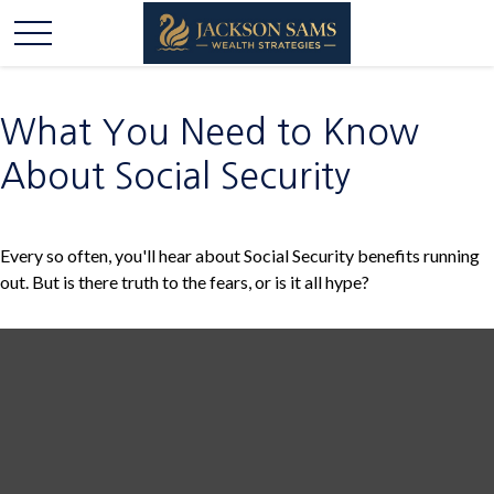
What You Need to Know
About Social Security
Every so often, you'll hear about Social Security benefits running
out. But is there truth to the fears, or is it all hype?