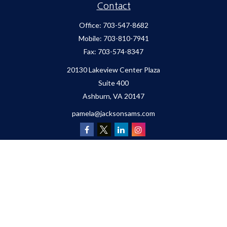
Contact
Office:
703-547-8682
Mobile:
703-810-7941
Fax:
703-574-8347
20130 Lakeview Center Plaza
Suite 400
Ashburn,
VA
20147
pamela@jacksonsams.com
Quick Links
Retirement
Investment
Estate
Insurance