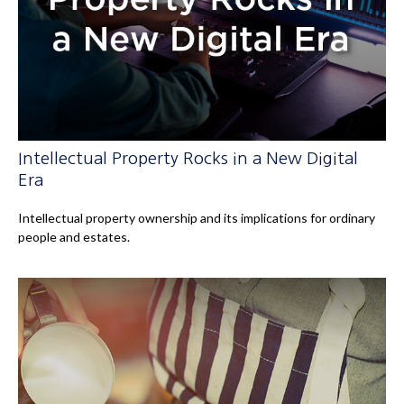
Intellectual Property Rocks in a New Digital
Era
Intellectual property ownership and its implications for ordinary
people and estates.