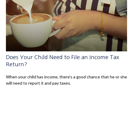
Does Your Child Need to File an Income Tax
Return?
When your child has income, there’s a good chance that he or she
will need to report it and pay taxes.