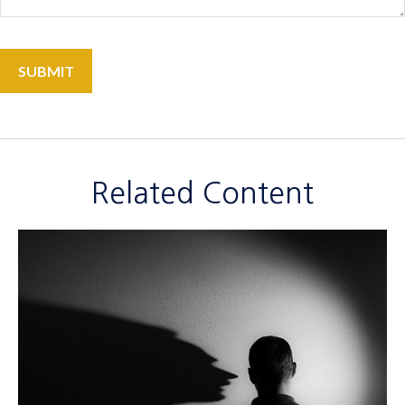
Related Content