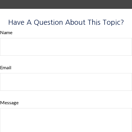
Have A Question About This Topic?
Name
Email
Message