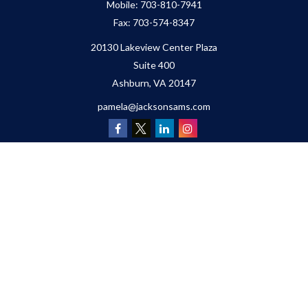
Mobile:
703-810-7941
Fax:
703-574-8347
20130 Lakeview Center Plaza
Suite 400
Ashburn,
VA
20147
pamela@jacksonsams.com
Quick Links
Retirement
Investment
Estate
Insurance
Tax
Money
Lifestyle