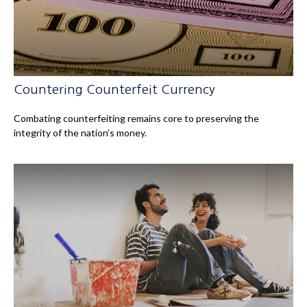
Countering Counterfeit Currency
Combating counterfeiting remains core to preserving the
integrity of the nation’s money.