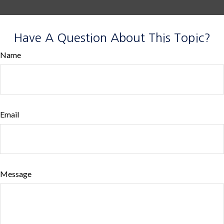
Have A Question About This Topic?
Name
Email
Message