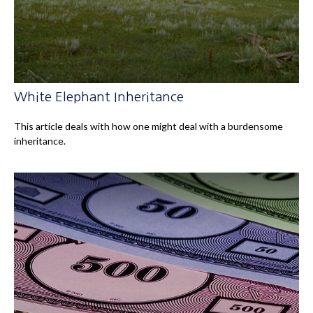
White Elephant Inheritance
This article deals with how one might deal with a burdensome
inheritance.