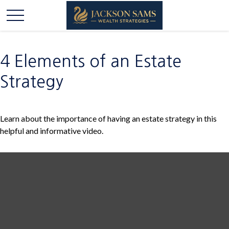
4 Elements of an Estate
Strategy
Learn about the importance of having an estate strategy in this
helpful and informative video.