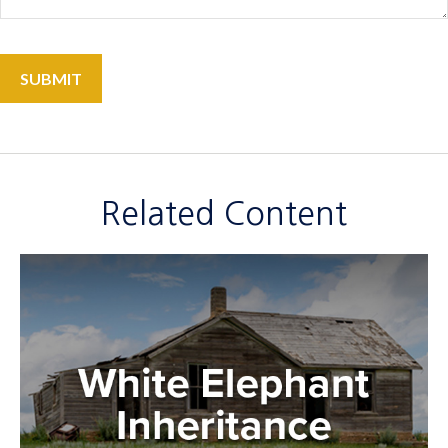
Related Content