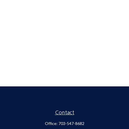
Contact
Office:
703-547-8682