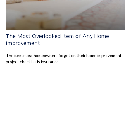
The Most Overlooked Item of Any Home
Improvement
The item most homeowners forget on their home improvement
project checklist is insurance.