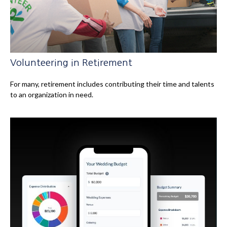
Volunteering in Retirement
For many, retirement includes contributing their time and talents
to an organization in need.