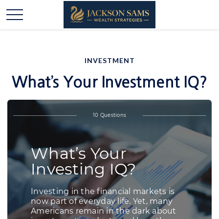
INVESTMENT
What’s Your Investment IQ?