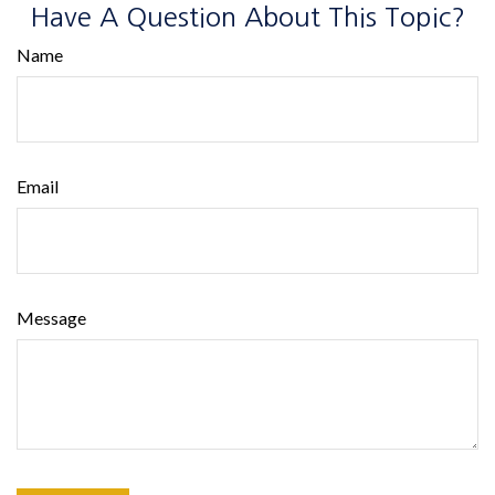
Have A Question About This Topic?
Name
Email
Message