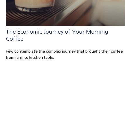
The Economic Journey of Your Morning
Coffee
Few contemplate the complex journey that brought their coffee
from farm to kitchen table.