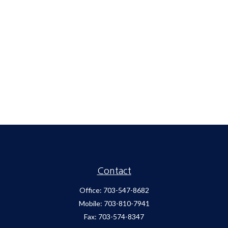
Contact
Office:
703-547-8682
Mobile:
703-810-7941
Fax:
703-574-8347