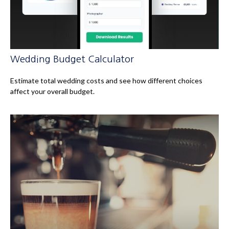
Wedding Budget Calculator
Estimate total wedding costs and see how different choices
affect your overall budget.