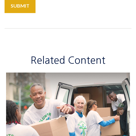
Related Content