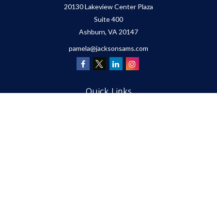
20130 Lakeview Center Plaza
Suite 400
Ashburn,
VA
20147
pamela@jacksonsams.com
Quick Links
Retirement
Investment
Estate
Insurance
Tax
Money
Lifestyle
Latest Articles
All Videos