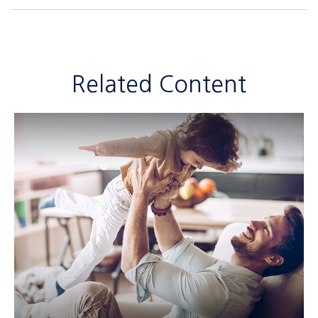
Related Content