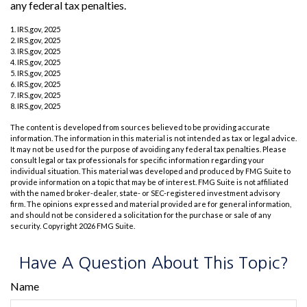
any federal tax penalties.
1. IRS.gov, 2025
2. IRS.gov, 2025
3. IRS.gov, 2025
4. IRS.gov, 2025
5. IRS.gov, 2025
6. IRS.gov, 2025
7. IRS.gov, 2025
8. IRS.gov, 2025
The content is developed from sources believed to be providing accurate
information. The information in this material is not intended as tax or legal advice.
It may not be used for the purpose of avoiding any federal tax penalties. Please
consult legal or tax professionals for specific information regarding your
individual situation. This material was developed and produced by FMG Suite to
provide information on a topic that may be of interest. FMG Suite is not affiliated
with the named broker-dealer, state- or SEC-registered investment advisory
firm. The opinions expressed and material provided are for general information,
and should not be considered a solicitation for the purchase or sale of any
security. Copyright
2026 FMG Suite.
Have A Question About This Topic?
Name