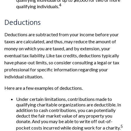
4
qualifying individuals.
Deductions
Deductions are subtracted from your income before your
taxes are calculated, and thus, may reduce the amount of
money on which you are taxed, and by extension, your
eventual tax liability. Like tax credits, deductions typically
have phase-out limits, so consider consulting a legal or tax
professional for specific information regarding your
individual situation.
Here are a few examples of deductions.
Under certain limitations, contributions made to
qualifying charitable organizations are deductible. In
addition to cash contributions, you can potentially
deduct the fair market value of any property you
donate. And you may be able to write off out-of-
5
pocket costs incurred while doing work for a charity.