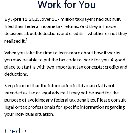
Work for You
By April 11, 2025, over 117 million taxpayers had dutifully
filed their federal income tax returns. And they all made
decisions about deductions and credits – whether or not they
1
realized it.
When you take the time to learn more about how it works,
you may be able to put the tax code to work for you. A good
place to start is with two important tax concepts: credits and
deductions.
Keep in mind that the information in this material is not
intended as tax or legal advice. It may not be used for the
purpose of avoiding any federal tax penalties. Please consult
legal or tax professionals for specific information regarding
your individual situation.
Credits