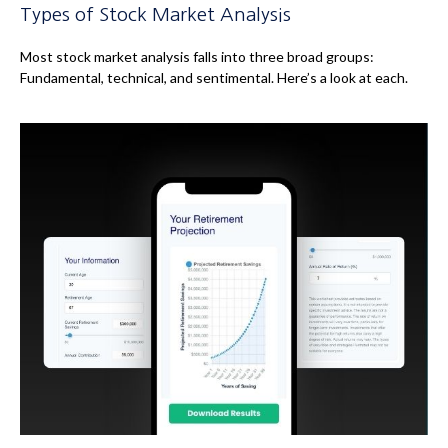
Types of Stock Market Analysis
Most stock market analysis falls into three broad groups:
Fundamental, technical, and sentimental. Here’s a look at each.