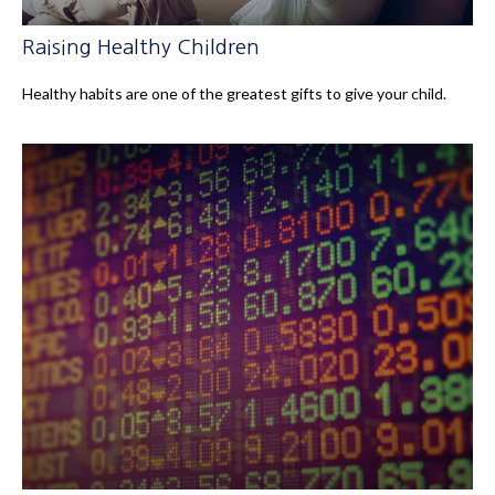
Raising Healthy Children
Healthy habits are one of the greatest gifts to give your child.