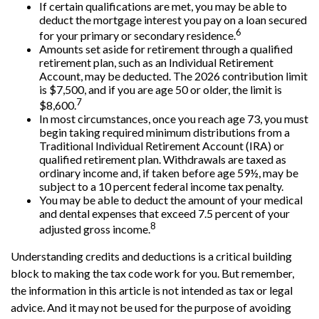
If certain qualifications are met, you may be able to
deduct the mortgage interest you pay on a loan secured
6
for your primary or secondary residence.
Amounts set aside for retirement through a qualified
retirement plan, such as an Individual Retirement
Account, may be deducted. The 2026 contribution limit
is $7,500, and if you are age 50 or older, the limit is
7
$8,600.
In most circumstances, once you reach age 73, you must
begin taking required minimum distributions from a
Traditional Individual Retirement Account (IRA) or
qualified retirement plan. Withdrawals are taxed as
ordinary income and, if taken before age 59½, may be
subject to a 10 percent federal income tax penalty.
You may be able to deduct the amount of your medical
and dental expenses that exceed 7.5 percent of your
8
adjusted gross income.
Understanding credits and deductions is a critical building
block to making the tax code work for you. But remember,
the information in this article is not intended as tax or legal
advice. And it may not be used for the purpose of avoiding