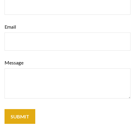
Email
Message