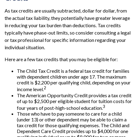
As tax credits are usually subtracted, dollar for dollar, from
the actual tax liability, they potentially have greater leverage
in reducing your tax burden than deductions. Tax credits
typically have phase-out limits, so consider consulting a legal
or tax professional for specific information regarding your
individual situation.
Here are a few tax credits that you may be eligible for:
The Child Tax Credit is a federal tax credit for families
with dependent children under age 17. The maximum
credit is $2,200 per qualifying child, depending on your
2
income level.
The American Opportunity Credit provides a tax credit
of up to $2,500 per eligible student for tuition costs for
3
four years of post-high-school education.
Those who have to pay someone to care for a child
(under 13) or other dependent may be able to claim a
tax credit for those qualifying expenses. The Child and
Dependent Care Credit provides up to $4,000 for one
qualifying individual or up to $8,000 for two or more