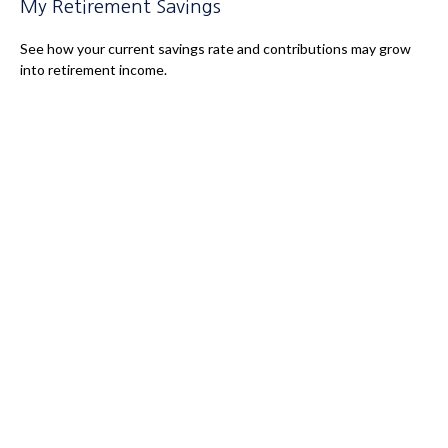
My Retirement Savings
See how your current savings rate and contributions may grow
into retirement income.