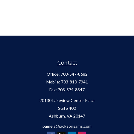
Contact
Office:
703-547-8682
Mobile:
703-810-7941
Fax:
703-574-8347
20130 Lakeview Center Plaza
Suite 400
Ashburn,
VA
20147
pamela@jacksonsams.com