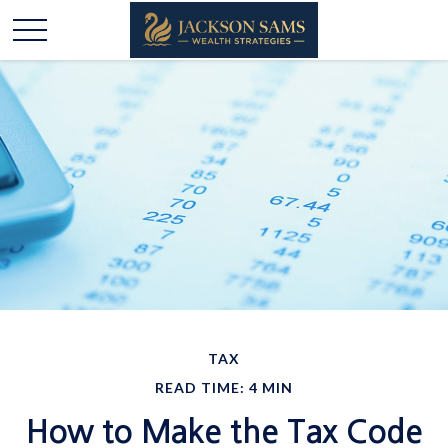
TAX
READ TIME: 4 MIN
How to Make the Tax Code